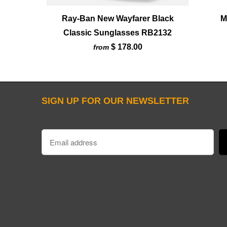
Ray-Ban New Wayfarer Black
M
Classic Sunglasses RB2132
$ 178.00
from
SIGN UP FOR OUR NEWSLETTER