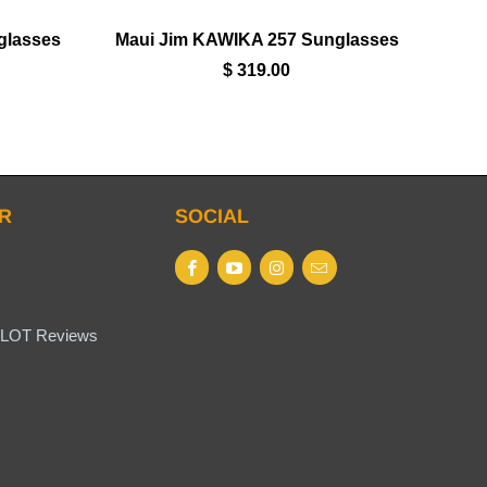
glasses
Maui Jim KAWIKA 257 Sunglasses
$ 319.00
R
SOCIAL
LOT Reviews