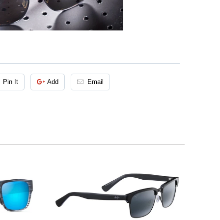
Pin It
Add
Email