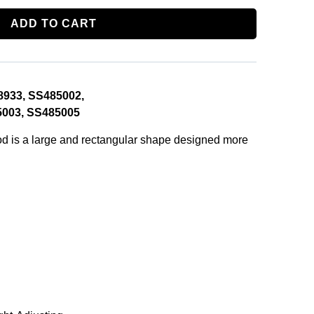
ADD TO CART
8933, SS485002,
003, SS485005
 is a large and rectangular shape designed more