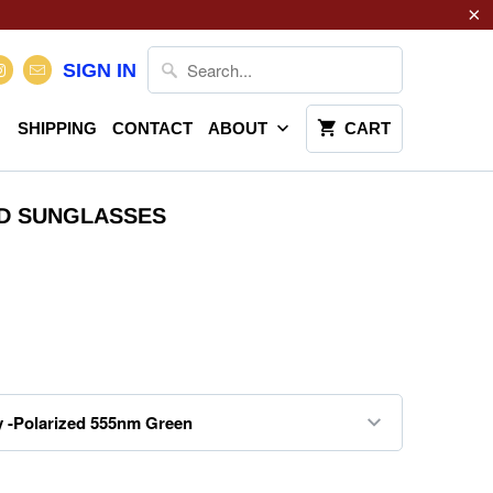
SIGN IN
SHIPPING
CONTACT
ABOUT
CART
D SUNGLASSES