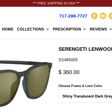
*** FREE SHIPPING IN USA ***
717-288-7727
HOME
COLLECTIONS
PRESCRIPTION
REVIEWS
SERENGETI LENWOO
SS485005
$ 360.00
Choose Frame & Lens Color