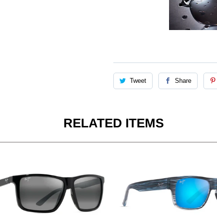
Tweet
Share
RELATED ITEMS