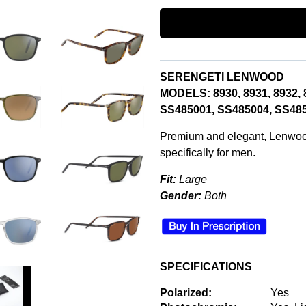
SERENGETI LENWOOD
MODELS: 8930, 8931, 8932, 
SS485001,
SS485004,
SS485
Premium and elegant, Lenwood
specifically for men.
Fit:
Large
Gender:
Both
SPECIFICATIONS
Polarized:
Yes