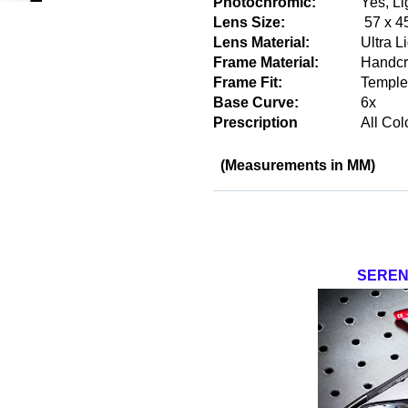
Photochromic:
Yes, Li
Lens Size:
57 x 4
Lens Material:
Ultra L
Frame Material:
Handcr
Frame Fit:
Temple
Base Curve:
6x
Prescription
All Col
(Measurements in MM)
SEREN