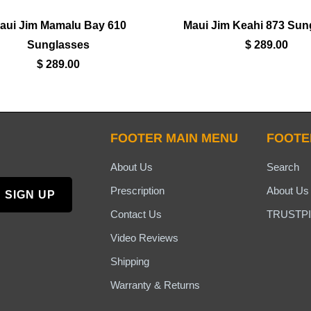
aui Jim Mamalu Bay 610
Maui Jim Keahi 873 Sun
Sunglasses
$ 289.00
$ 289.00
FOOTER MAIN MENU
FOOTE
About Us
Search
Prescription
About Us
Contact Us
TRUSTPI
Video Reviews
Shipping
Warranty & Returns