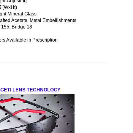
ght-Adjusting
5
(WxHt)
ight Mineral Glass
afted Acetate, Metal Embellishments
 155, Bridge 18
ors Available in Prescription
GETI LENS TECHNOLOGY