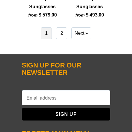
Sunglasses
Sunglasses
$ 579.00
$ 493.00
from
from
1
2
Next »
SIGN UP FOR OUR
NEWSLETTER