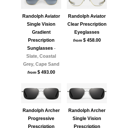
Randolph Aviator
Randolph Aviator
Single Vision
Clear Prescription
Gradient
Eyeglasses
Prescription
$ 458.00
from
Sunglasses
-
Slate, Coastal
Grey, Cape Sand
$ 493.00
from
Randolph Archer
Randolph Archer
Progressive
Single Vision
Prescription
Prescription