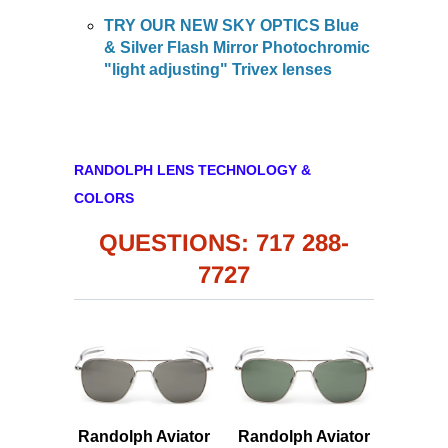
TRY OUR NEW SKY OPTICS Blue
& Silver Flash Mirror Photochromic
"light adjusting" Trivex lenses
RANDOLPH LENS TECHNOLOGY &
COLORS
QUESTIONS: 717 288-
7727
Randolph Aviator
Randolph Aviator