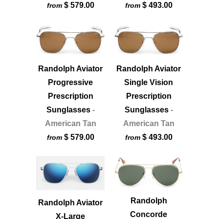
$ 579.00
$ 493.00
from
from
Randolph Aviator
Randolph Aviator
Progressive
Single Vision
Prescription
Prescription
Sunglasses
-
Sunglasses
-
American Tan
American Tan
$ 579.00
$ 493.00
from
from
Randolph
Randolph Aviator
Concorde
X-Large