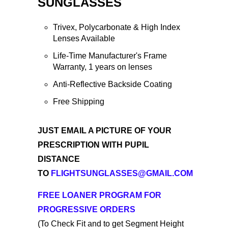
SUNGLASSES
Trivex, Polycarbonate & High Index
Lenses Available
Life-Time Manufacturer's Frame
Warranty, 1 years on lenses
Anti-Reflective Backside Coating
Free Shipping
JUST EMAIL A PICTURE OF YOUR
PRESCRIPTION WITH PUPIL
DISTANCE
TO
FLIGHTSUNGLASSES@GMAIL.COM
FREE LOANER PROGRAM FOR
PROGRESSIVE
O
RDERS
(To Check Fit and to get Segment Height