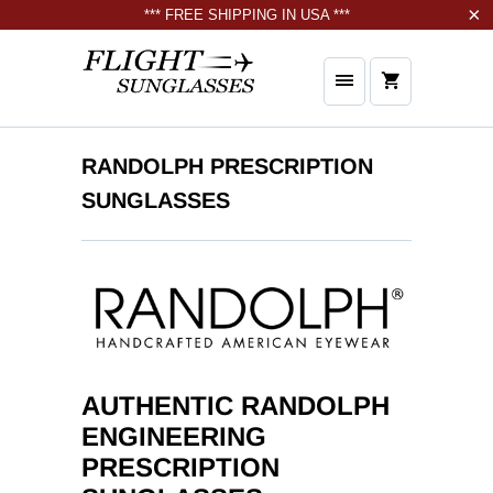
*** FREE SHIPPING IN USA ***
RANDOLPH PRESCRIPTION
SUNGLASSES
AUTHENTIC RANDOLPH
ENGINEERING
PRESCRIPTION