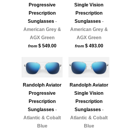
Progressive
Single Vision
Prescription
Prescription
Sunglasses
-
Sunglasses
-
American Grey &
American Grey &
AGX Green
AGX Green
$ 549.00
$ 493.00
from
from
Randolph Aviator
Randolph Aviator
Progressive
Single Vision
Prescription
Prescription
Sunglasses
-
Sunglasses
-
Atlantic & Cobalt
Atlantic & Cobalt
Blue
Blue