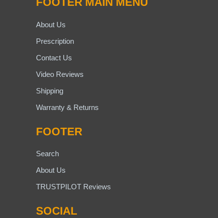
FOOTER MAIN MENU
About Us
Prescription
Contact Us
Video Reviews
Shipping
Warranty & Returns
FOOTER
Search
About Us
TRUSTPILOT Reviews
SOCIAL