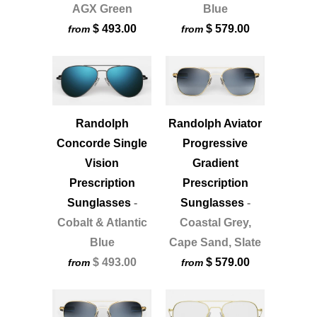
AGX Green
Blue
$ 493.00
$ 579.00
from
from
Randolph
Randolph Aviator
Concorde Single
Progressive
Vision
Gradient
Prescription
Prescription
Sunglasses
-
Sunglasses
-
Cobalt & Atlantic
Coastal Grey,
Blue
Cape Sand, Slate
$ 493.00
$ 579.00
from
from