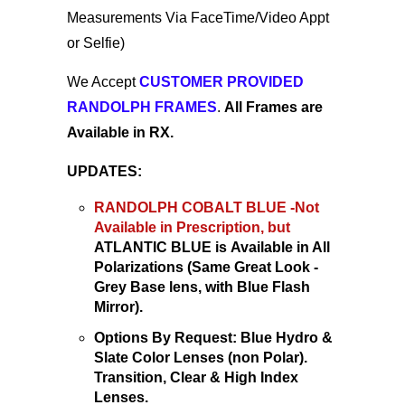
Measurements Via FaceTime/Video Appt
or Selfie)
We Accept
CUSTOMER PROVIDED
RANDOLPH FRAMES
.
All Frames are
Available in RX.
UPDATES:
RANDOLPH COBALT BLUE -Not
Available
in Prescription
, but
ATLANTIC BLUE is
Available
in All
Polarizations (Same Great Look -
Grey Base lens,
with Blue Flash
Mirror).
Options By Request: Blue Hydro &
Slate Color Lenses (non Polar).
Transition, Clear & High Index
Lenses.