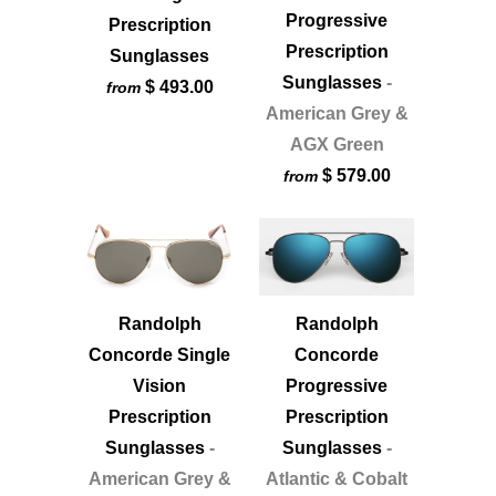
Progressive
Prescription
Prescription
Sunglasses
Sunglasses
-
$ 493.00
from
American Grey &
AGX Green
$ 579.00
from
Randolph
Randolph
Concorde Single
Concorde
Vision
Progressive
Prescription
Prescription
Sunglasses
-
Sunglasses
-
American Grey &
Atlantic & Cobalt