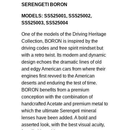
SERENGETI BORON
MODELS: SS525001, SS525002,
SS525003, SS525004
One of the models of the Driving Heritage
Collection, BORON is inspired by the
driving codes and free spirit mindset but
with a retro twist. Its modern and dynamic
design echoes the dramatic lines of old
and edgy American cars from where their
engines first revved to the American
deserts and enduring the test of time.
BORON benefits from a premium
conception with the combination of
handcrafted Acetate and premium metal to
which the ultimate Serengeti mineral
lenses have been added. A bold and
asserted look, with the best visual acuity,