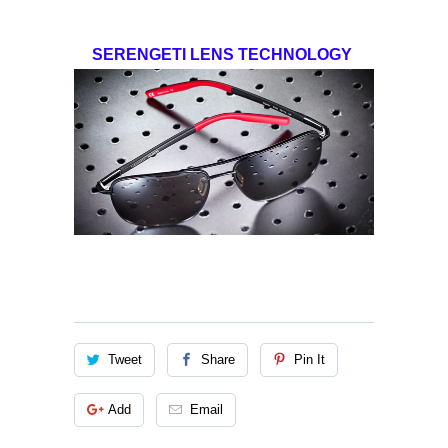
SERENGETI LENS TECHNOLOGY
Tweet
Share
Pin It
Add
Email