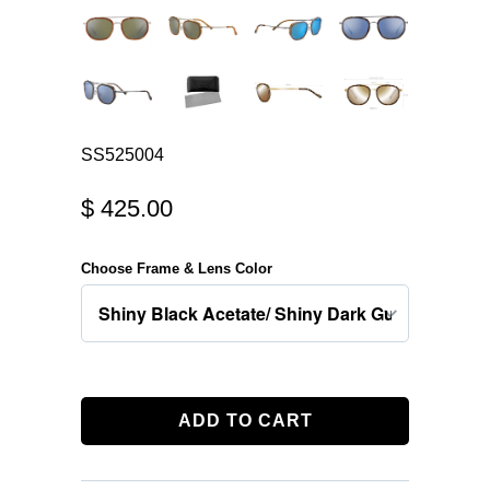
SS525004
$ 425.00
Choose Frame & Lens Color
ADD TO CART