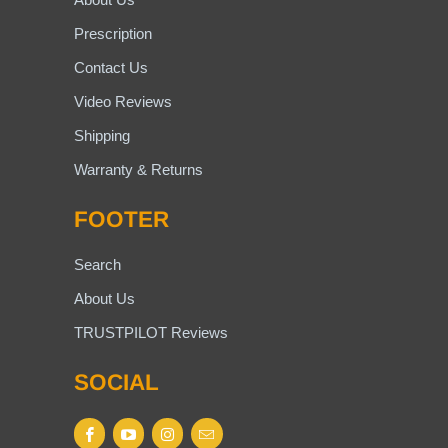
Prescription
Contact Us
Video Reviews
Shipping
Warranty & Returns
FOOTER
Search
About Us
TRUSTPILOT Reviews
SOCIAL