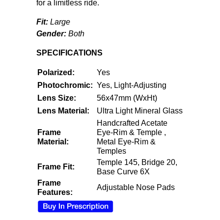
for a limitless ride.
Fit:
Large
Gender:
Both
SPECIFICATIONS
Polarized:
Yes
Photochromic:
Yes, Light-Adjusting
Lens Size:
56x47mm (WxHt)
Lens Material:
Ultra Light Mineral Glass
Handcrafted Acetate
Frame
Eye-Rim & Temple ,
Material:
Metal Eye-Rim &
Temples
Temple 145, Bridge 20,
Frame Fit:
Base Curve 6X
Frame
Adjustable Nose Pads
Features: