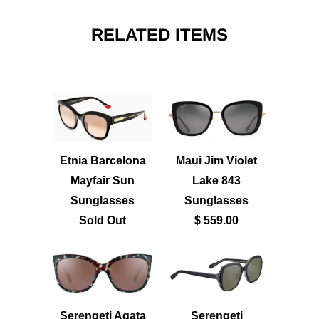
RELATED ITEMS
Etnia Barcelona
Maui Jim Violet
Mayfair Sun
Lake 843
Sunglasses
Sunglasses
Sold Out
$ 559.00
Serengeti Agata
Serengeti