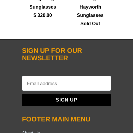
Sunglasses
Hayworth
$ 320.00
Sunglasses
Sold Out
SIGN UP FOR OUR
NEWSLETTER
FOOTER MAIN MENU
About Us