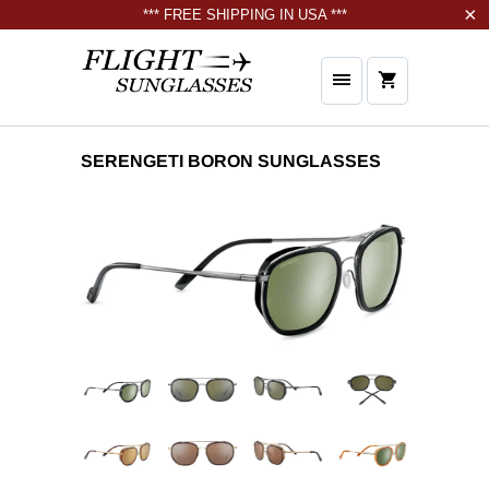
*** FREE SHIPPING IN USA ***
SERENGETI BORON SUNGLASSES