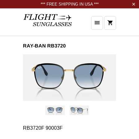
*** FREE SHIPPING IN USA ***
RAY-BAN RB3720
RB3720F 90003F