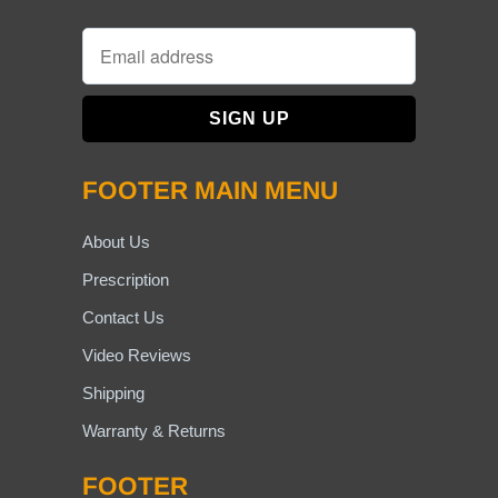
FOOTER MAIN MENU
About Us
Prescription
Contact Us
Video Reviews
Shipping
Warranty & Returns
FOOTER