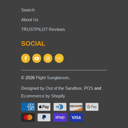
Search
About Us
TRUSTPILOT Reviews
SOCIAL
© 2026
Flight Sunglasses
.
Designed by Out of the Sandbox
.
POS
and
Ecommerce by Shopify