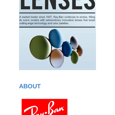
ABOUT