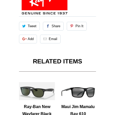
Tweet
Share
Pin It
Add
Email
RELATED ITEMS
Ray-Ban New
Maui Jim Mamalu
Wayfarer Black
Bay 610