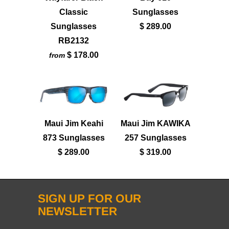
Classic
Sunglasses
Sunglasses
$ 289.00
RB2132
$ 178.00
from
Maui Jim Keahi
Maui Jim KAWIKA
873 Sunglasses
257 Sunglasses
$ 289.00
$ 319.00
SIGN UP FOR OUR
NEWSLETTER