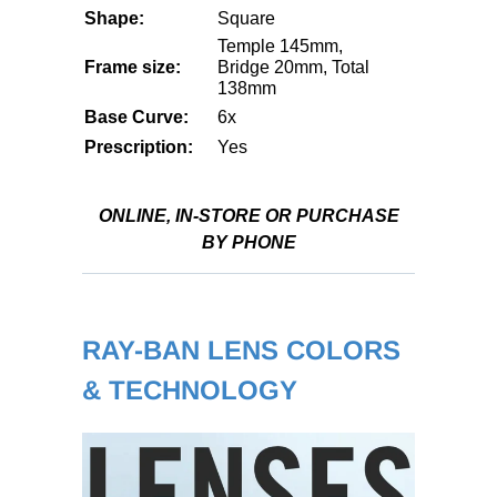
Shape:
Square
Temple 145mm,
Frame size:
Bridge 20mm, Total
138mm
Base Curve:
6x
Prescription:
Yes
ONLINE, IN-STORE OR PURCHASE
BY PHONE
RAY-BAN LENS COLORS
& TECHNOLOGY