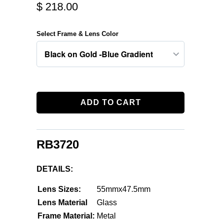
$ 218.00
Select Frame & Lens Color
ADD TO CART
RB3720
DETAILS:
Lens Sizes:
55mmx47.5mm
Lens Material
Glass
Frame Material:
Metal