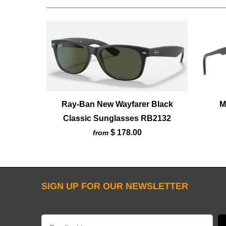
Ray-Ban New Wayfarer Black
M
Classic Sunglasses RB2132
$ 178.00
from
SIGN UP FOR OUR NEWSLETTER