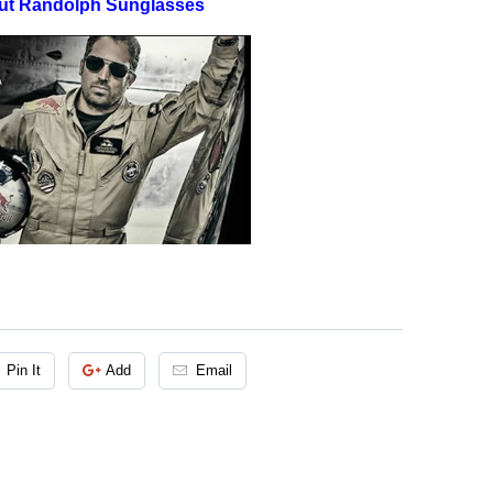
ut Randolph Sunglasses
Pin It
Add
Email