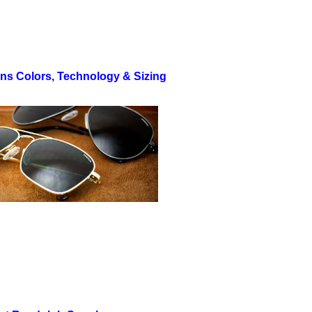
ns Colors, Technology & Sizing