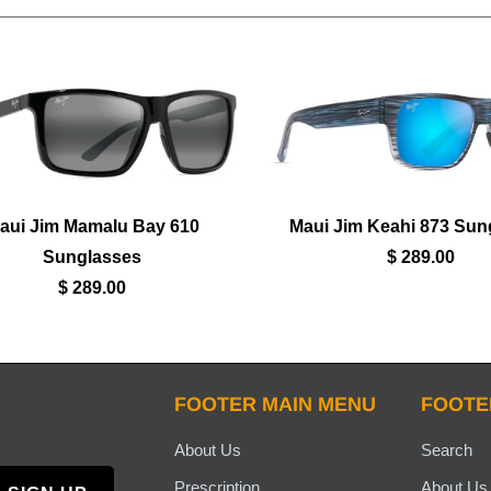
aui Jim Mamalu Bay 610
Maui Jim Keahi 873 Sun
Sunglasses
$ 289.00
$ 289.00
FOOTER MAIN MENU
FOOTE
About Us
Search
Prescription
About Us