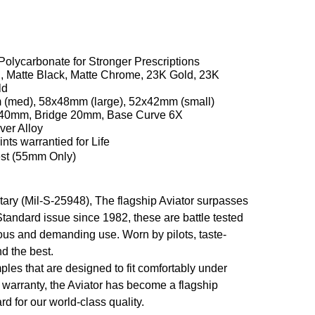
 Polycarbonate for Stronger Prescriptions
, Matte Black, Matte Chrome, 23K Gold, 23K
ld
(med), 58x48mm (large), 52x42mm (small)
40mm, Bridge 20mm, Base Curve 6X
ver Alloy
nts warrantied for Life
t (55mm Only)
ilitary (Mil-S-25948), The flagship Aviator surpasses
 Standard issue since 1982, these are battle tested
rous and demanding use. Worn by pilots, taste-
d the best.
les that are designed to fit comfortably under
e warranty, the Aviator has become a flagship
d for our world-class quality.