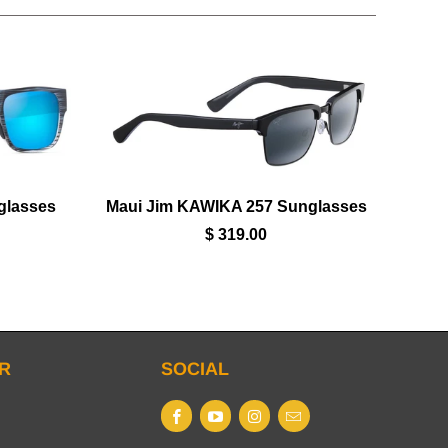
glasses
Maui Jim KAWIKA 257 Sunglasses
$ 319.00
R
SOCIAL