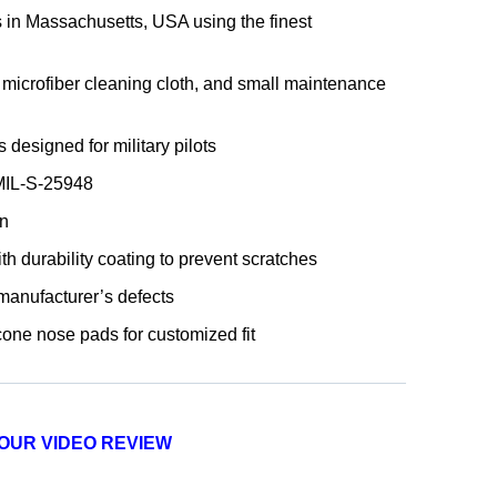
 in Massachusetts, USA using the finest
microfiber cleaning cloth, and small maintenance
designed for military pilots
 MIL-S-25948
n
th durability coating to prevent scratches
 manufacturer’s defects
cone nose pads for customized fit
OUR VIDEO REVIEW