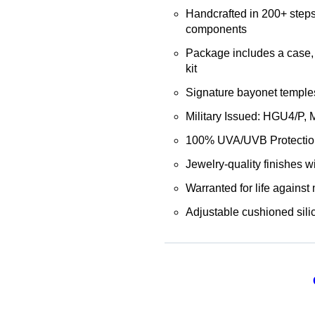
Handcrafted in 200+ steps
components
Package includes a case, 
kit
Signature bayonet temples 
Military Issued: HGU4/P,
100% UVA/UVB Protectio
Jewelry-quality finishes wi
Warranted for life against
Adjustable cushioned sili