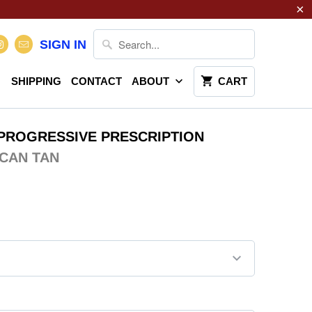
SIGN IN
SHIPPING
CONTACT
ABOUT
CART
PROGRESSIVE PRESCRIPTION
CAN TAN