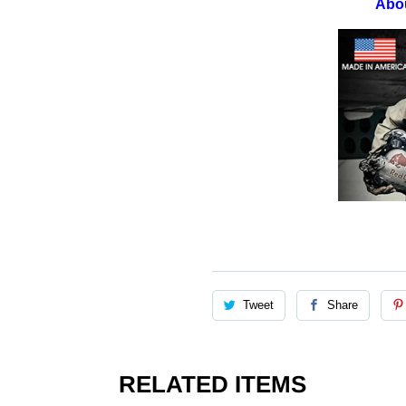
Abo
Tweet
Share
RELATED ITEMS