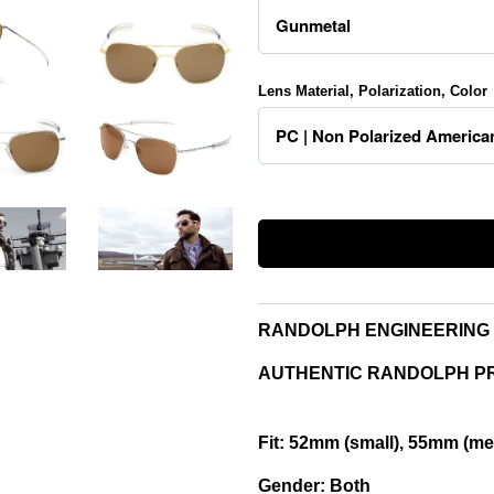
Lens Material, Polarization, Color
RANDOLPH ENGINEERING 
AUTHENTIC RANDOLPH P
Fit:
52mm (small), 55mm (med
Gender:
Both