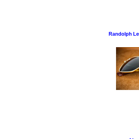
Randolph Le