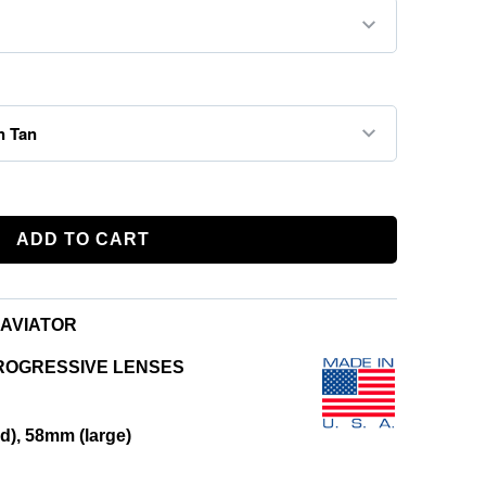
ADD TO CART
AVIATOR
ROGRESSIVE LENSES
), 58mm (large)