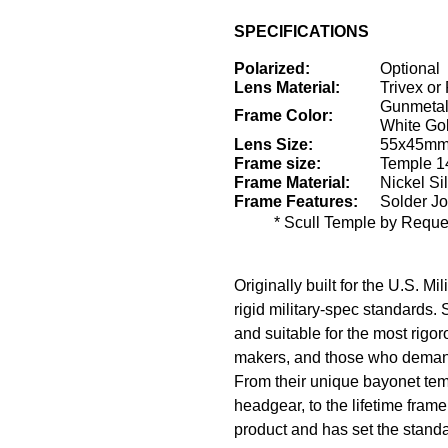
SPECIFICATIONS
Polarized:
Optional
Lens Material:
Trivex or
Gunmetal
Frame Color:
White Go
Lens Size:
55x45mm 
Frame size:
Temple 1
Frame Material:
Nickel Sil
Frame Features:
Solder Joi
* Scull Temple by Reques
Originally built for the U.S. M
rigid military-spec standards.
and suitable for the most rigo
makers, and those who deman
From their unique bayonet temp
headgear, to the lifetime fram
product and has set the standar