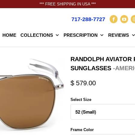
*** FREE SHIPPING IN USA ***
717-288-7727
HOME
COLLECTIONS
PRESCRIPTION
REVIEWS
RANDOLPH AVIATOR 
SUNGLASSES
-AMERI
$ 579.00
Select Size
Frame Color