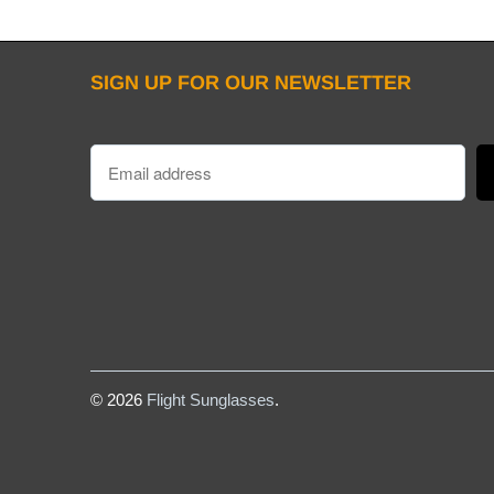
SIGN UP FOR OUR NEWSLETTER
© 2026
Flight Sunglasses
.