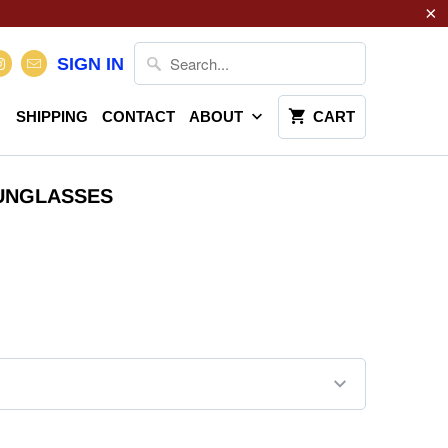
SIGN IN
SHIPPING
CONTACT
ABOUT
CART
SUNGLASSES