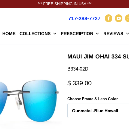
*** FREE SHIPPING IN USA ***
717-288-7727
HOME
COLLECTIONS
PRESCRIPTION
REVIEWS
MAUI JIM OHAI 334 
B334-02D
$ 339.00
Choose Frame & Lens Color