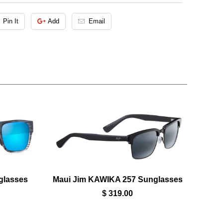
Pin It
Add
Email
glasses
Maui Jim KAWIKA 257 Sunglasses
$ 319.00