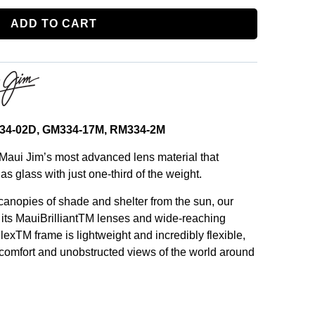
ADD TO CART
B334-02D, GM334-17M, RM334-2M
Maui Jim’s most advanced lens material that
as glass with just one-third of the weight.
 canopies of shade and shelter from the sun, our
 its MauiBrilliantTM lenses and wide-reaching
lexTM frame is lightweight and incredibly flexible,
 comfort and unobstructed views of the world around