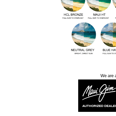
We are 