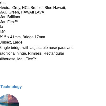
Yes
Neutral Grey, HCL Bronze, Blue Hawaii,
MAUIGreen, HAWAII LAVA
MauiBrilliant
MauiFlex™
6x
140
59.5 x 41mm, Bridge 17mm
Unisex, Large
Single bridge with adjustable nose pads and
traditional hinge, Rimless, Rectangular
silhouette,
MauiFlex™
& Technology