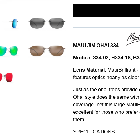
MAUI JIM OHAI 334
Models: 334-02, H334-18, 
Lens Material:
MauiBrilliant -
features optics nearly as clear 
Just as the ohai trees provide
Ohai style does the same with
coverage. Yet this large MauiF
excellent for those who prefer
them.
SPECIFICATIONS: