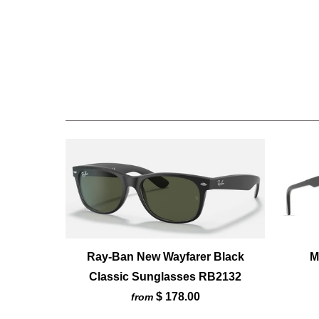
Ray-Ban New Wayfarer Black
M
Classic Sunglasses RB2132
$ 178.00
from