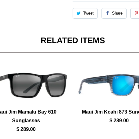
Tweet
Share
RELATED ITEMS
aui Jim Mamalu Bay 610
Maui Jim Keahi 873 Sun
Sunglasses
$ 289.00
$ 289.00