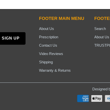
FOOTER MAIN MENU
FOOTE
About Us
Search
Prescription
About Us
Contact Us
TRUSTPI
Video Reviews
Shipping
Warranty & Returns
Designed b