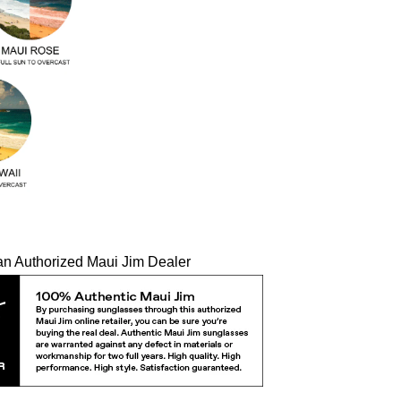
an Authorized Maui Jim Dealer