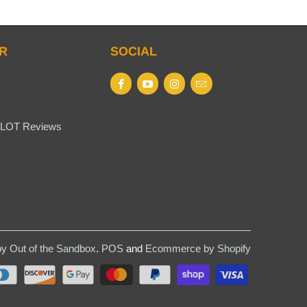
R
SOCIAL
LOT Reviews
y Out of the Sandbox
.
POS
and
Ecommerce by Shopify