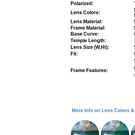
Polarized:
Lens Colors:
Lens Material:
Frame Material:
Base Curve:
Temple Length:
Lens Size (W,Ht):
Fit:
Frame Features:
More Info on Lens Colors 