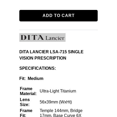
ADD TO CART
DITA LANCIER LSA-715 SINGLE
VISION PRESCRIPTION
SPECIFICATIONS:
Fit: Medium
Frame
Ultra-Light Titanium
Material:
Lens
56x39mm (WxHt)
Size:
Frame
Temple 144mm, Bridge
Fit:
17mm, Base Curve 6X