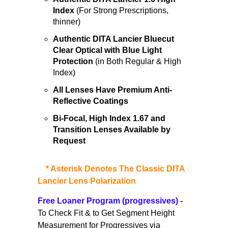
Index
(For Strong Prescriptions,
thinner)
Authentic DITA Lancier Bluecut
Clear Optical with Blue Light
Protection
(in Both Regular & High
Index)
All Lenses Have Premium Anti-
Reflective Coatings
Bi-Focal, High Index 1.67 and
Transition Lenses
Available by
Request
*
Asterisk Denotes The Classic DITA
Lancier Lens Polarization
Free Loaner Program
(progressives)
-
To Check Fit & to Get Segment Height
Measurement for Progressives via