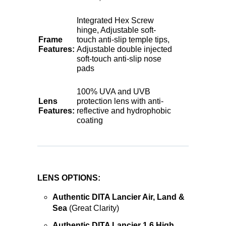
Integrated Hex Screw
hinge, Adjustable soft-
Frame
touch anti-slip temple tips,
Features:
Adjustable double injected
soft-touch anti-slip nose
pads
100% UVA and UVB
Lens
protection lens with anti-
Features:
reflective and hydrophobic
coating
LENS OPTIONS:
Authentic DITA Lancier Air, Land &
Sea
(Great Clarity)
Authentic DITA Lancier 1.6 High