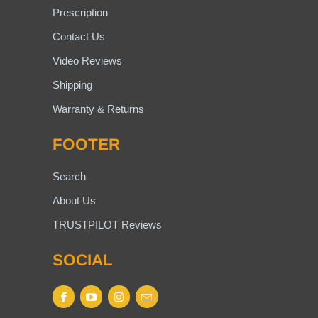
Prescription
Contact Us
Video Reviews
Shipping
Warranty & Returns
FOOTER
Search
About Us
TRUSTPILOT Reviews
SOCIAL