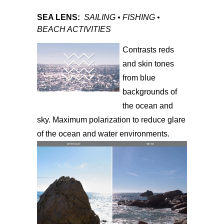
SEA LENS:
SAILING • FISHING •
BEACH ACTIVITIES
Contrasts reds
and skin tones
from blue
backgrounds of
the ocean and
sky. Maximum polarization to reduce glare
of the ocean and water environments.