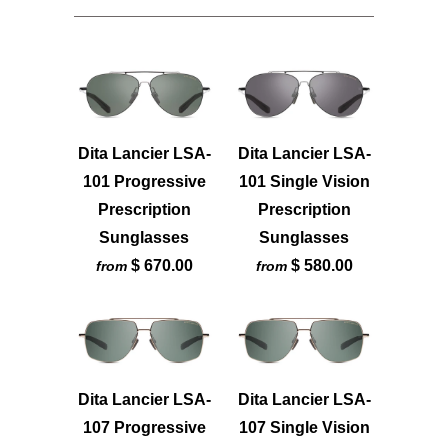
Dita Lancier LSA-
Dita Lancier LSA-
101 Progressive
101 Single Vision
Prescription
Prescription
Sunglasses
Sunglasses
$ 670.00
$ 580.00
from
from
Dita Lancier LSA-
Dita Lancier LSA-
107 Progressive
107 Single Vision