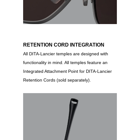
RETENTION CORD INTEGRATION
All DITA-Lancier temples are designed with
functionality in mind. All temples feature an
Integrated Attachment Point for DITA-Lancier
Retention Cords (sold separately).