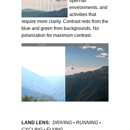
open-air
environments, and
activities that
require more clarity. Contrast reds from the
blue and green from backgrounds. No
polarization for maximum contrast.
LAND LENS:
DRIVING • RUNNING •
CYCLING • FLYING