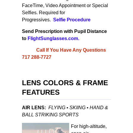
FaceTime, Video Appointment or
Special
Selfies
. Required for
Progressives.
Selfie
Procedure
Send Prescription with Pupil Distance
to
FlightSunglasses.com
.
Call If You Have Any Questions
717 288-7727
LENS COLORS & FRAME
FEATURES
AIR LENS:
FLYING • SKIING • HAND &
BALL STRIKING SPORTS
For high-altitude,