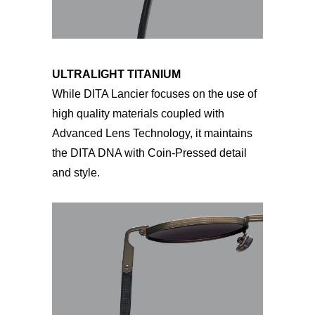
ULTRALIGHT TITANIUM
While DITA Lancier focuses on the use of
high quality materials coupled with
Advanced Lens Technology, it maintains
the DITA DNA with Coin-Pressed detail
and style.