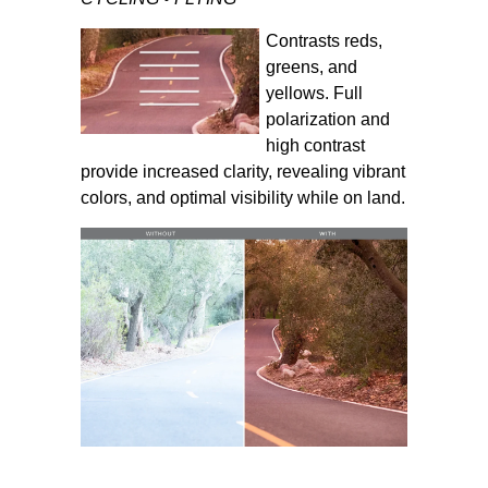
Contrasts reds,
greens, and
yellows. Full
polarization and
high contrast
provide increased clarity, revealing vibrant
colors, and optimal visibility while on land.