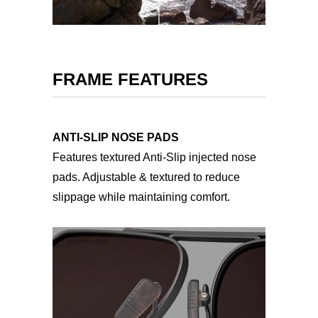
FRAME FEATURES
ANTI-SLIP NOSE PADS
Features textured Anti-Slip injected nose
pads. Adjustable & textured to reduce
slippage while maintaining comfort.