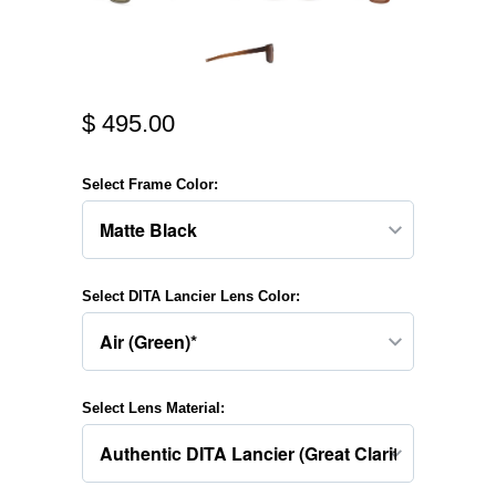
$ 495.00
Select Frame Color:
Select DITA Lancier Lens Color:
Select Lens Material: