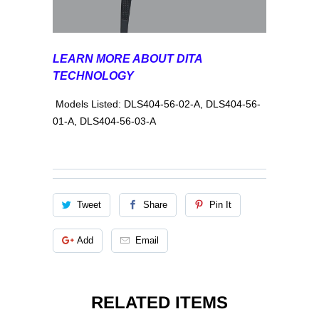
LEARN MORE ABOUT DITA
TECHNOLOGY
Models Listed: DLS404-56-02-A, DLS404-56-
01-A, DLS404-56-03-A
Tweet
Share
Pin It
Add
Email
RELATED ITEMS