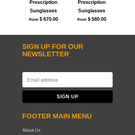
Prescription
Prescription
Sunglasses
Sunglasses
$ 670.00
$ 580.00
from
from
SIGN UP FOR OUR
NEWSLETTER
FOOTER MAIN MENU
About Us