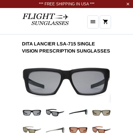
*** FREE SHIPPING IN USA ***
DITA LANCIER LSA-715 SINGLE
VISION PRESCRIPTION SUNGLASSES