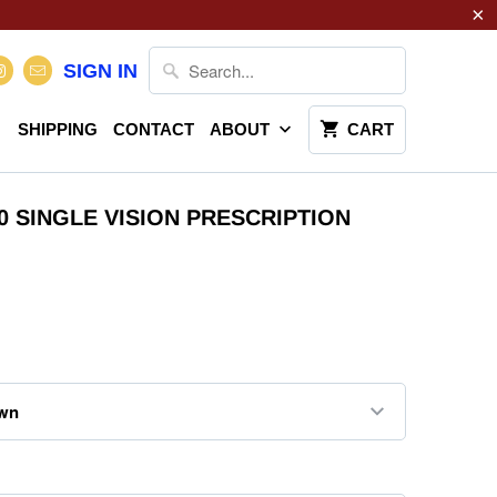
SIGN IN
SHIPPING
CONTACT
ABOUT
CART
20 SINGLE VISION PRESCRIPTION