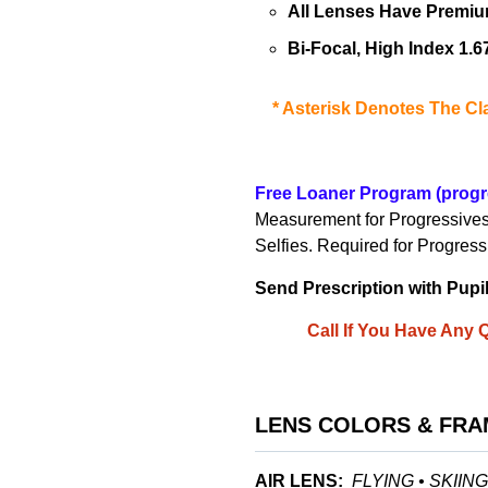
All Lenses Have Premium
Bi-Focal, High Index 1.
*
Asterisk Denotes The Cla
Free Loaner Program
(progr
Measurement for Progressive
Selfies
. Required for Progres
Send Prescription with Pupi
Call If You Have Any
LENS COLORS & FRA
AIR LENS:
FLYING • SKIIN