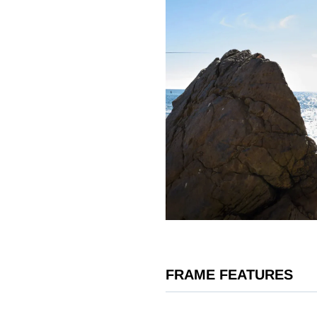
FRAME FEATURES