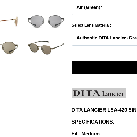
Select Lens Material:
DITA LANCIER LSA-420 S
SPECIFICATIONS:
Fit: Medium