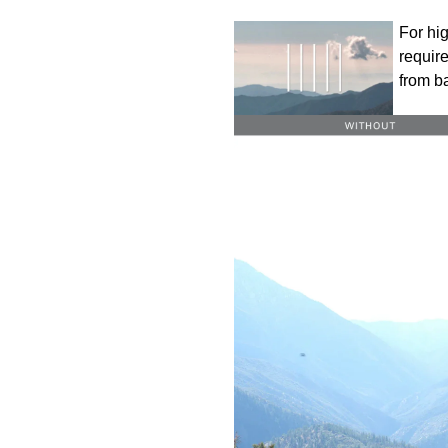
For hig
require
from b