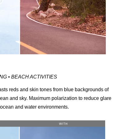
ING • BEACH ACTIVITIES
asts reds and skin tones from blue backgrounds of
cean and sky. Maximum polarization to reduce glare
e ocean and water environments.