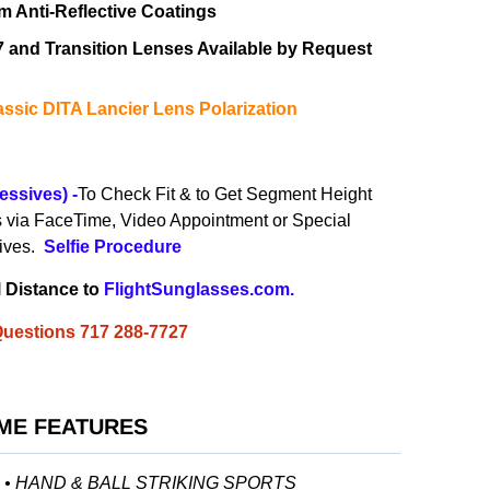
 Anti-Reflective Coatings
67 and Transition Lenses
Available by Request
ssic DITA Lancier Lens Polarization
essives)
-
To Check Fit & to Get Segment Height
s via
FaceTime, Video Appointment or
Special
sives.
Selfie
Procedure
l Distance to
FlightSunglasses.com
.
 Questions 717 288-7727
ME FEATURES
G • HAND & BALL STRIKING SPORTS