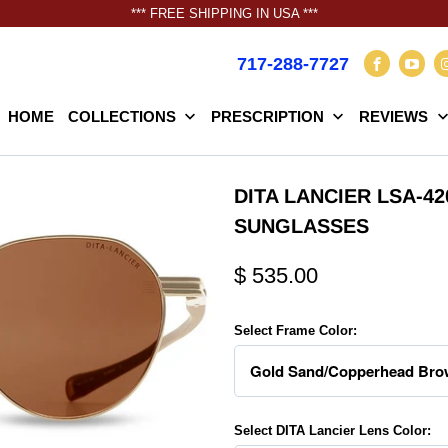
*** FREE SHIPPING IN USA ***
717-288-7727
HOME
COLLECTIONS
PRESCRIPTION
REVIEWS
DITA LANCIER LSA-4
SUNGLASSES
$ 535.00
Select Frame Color:
Select DITA Lancier Lens Color: