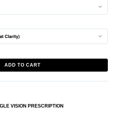
ADD TO CART
INGLE VISION PRESCRIPTION