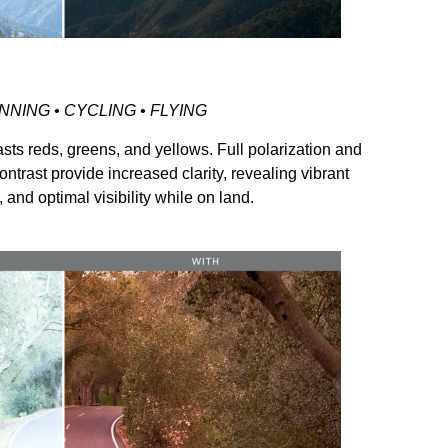
NNING • CYCLING • FLYING
sts reds, greens, and yellows. Full polarization and
ontrast provide increased clarity, revealing vibrant
, and optimal visibility while on land.