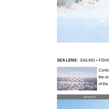
SEA LENS:
SAILING • FISH
Contr
the o
of th