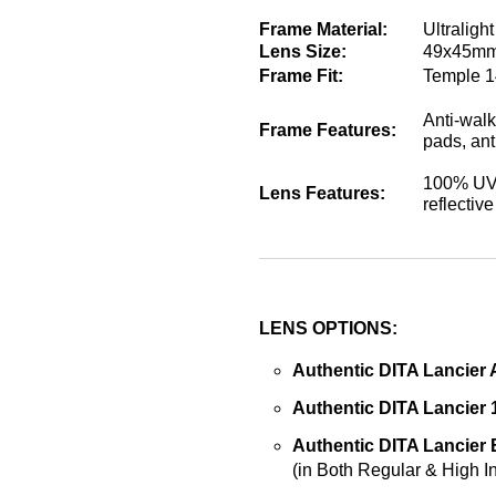
Frame Material:
Ultraligh
Lens Size:
49x45mm
Frame Fit:
Temple 1
Anti-walk
Frame Features:
pads, ant
100% UVA
Lens Features:
reflectiv
LENS OPTIONS:
Authentic DITA Lancier 
Authentic DITA Lancier 
Authentic DITA Lancier B
(in Both Regular & High I