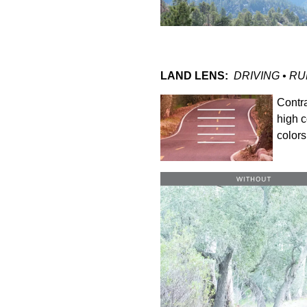
LAND LENS:
DRIVING • RU
Contra
high c
colors