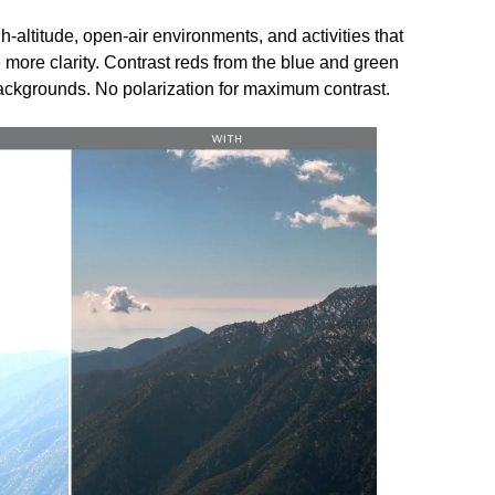
h-altitude, open-air environments, and activities that
 more clarity. Contrast reds from the blue and green
ackgrounds. No polarization for maximum contrast.