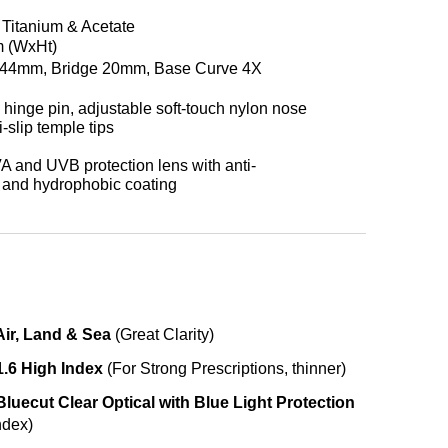
t Titanium & Acetate
 (WxHt)
44mm, Bridge 20mm, Base Curve 4X
 hinge pin, adjustable soft-touch nylon nose
i-slip temple tips
 and UVB protection lens with anti-
e and hydrophobic coating
Air, Land & Sea
(Great Clarity)
1.6 High Index
(For Strong Prescriptions, thinner)
luecut Clear Optical with Blue Light Protection
ndex)