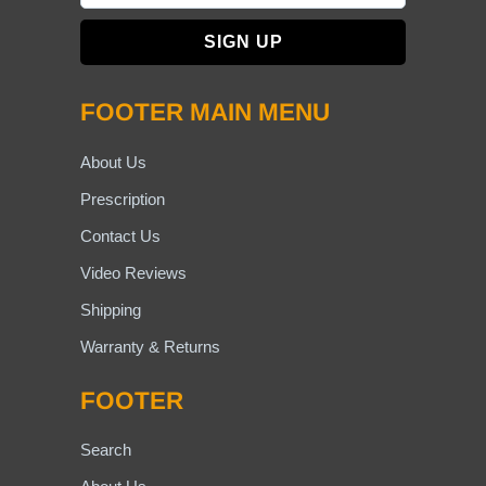
FOOTER MAIN MENU
About Us
Prescription
Contact Us
Video Reviews
Shipping
Warranty & Returns
FOOTER
Search