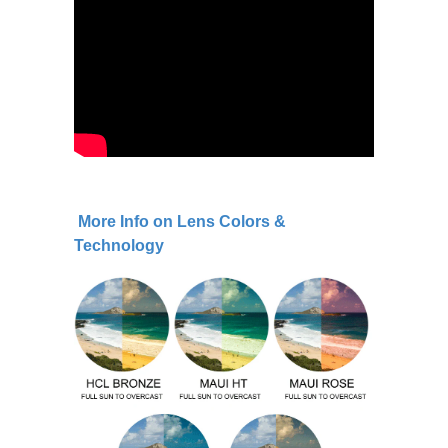
More Info on Lens Colors &
Technology