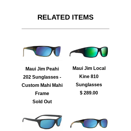
RELATED ITEMS
Maui Jim Local
Maui Jim Peahi
Kine 810
202 Sunglasses -
Sunglasses
Custom Mahi Mahi
$ 289.00
Frame
Sold Out