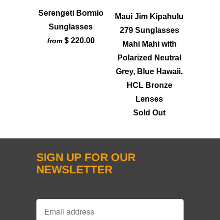
Serengeti Bormio
Maui Jim Kipahulu
Sunglasses
279 Sunglasses
$ 220.00
from
Mahi Mahi with
Polarized Neutral
Grey, Blue Hawaii,
HCL Bronze
Lenses
Sold Out
SIGN UP FOR OUR
NEWSLETTER