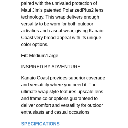
paired with the unrivaled protection of
Maui Jim's patented PolarizedPlus2 lens
technology. This wrap delivers enough
versality to be worn for both outdoor
activities and casual wear, giving Kanaio
Coast very broad appeal with its unique
color options.
Fit:
Medium/Large
INSPIRED BY ADVENTURE
Kanaio Coast provides superior coverage
and versatility where you need it. The
ultimate wrap style features upscale lens
and frame color options guaranteed to
deliver comfort and versatility for outdoor
enthusiasts and casual occasions.
SPECIFICATIONS