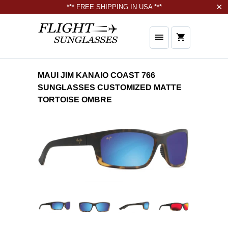
*** FREE SHIPPING IN USA ***
MAUI JIM KANAIO COAST 766
SUNGLASSES CUSTOMIZED MATTE
TORTOISE OMBRE