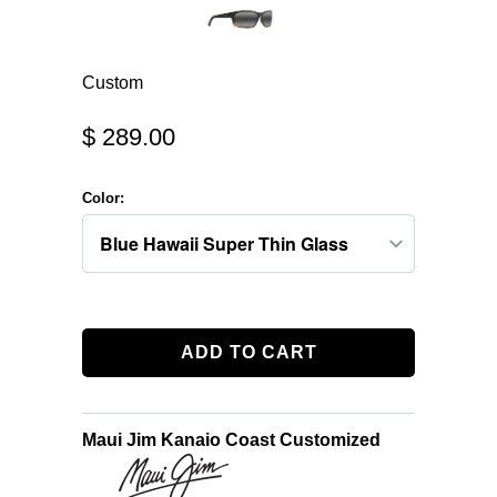
Custom
$ 289.00
Color:
ADD TO CART
Maui Jim Kanaio Coast Customized