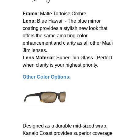
Frame:
Matte Tortoise Ombre
Lens:
Blue Hawaii - The blue mirror
coating provides a stylish new look that
offers the same amazing color
enhancement and clarity as all other Maui
Jim lenses.
Lens Material:
SuperThin Glass - Perfect
when clarity is your highest priority.
Other Color Options:
Designed as a durable mid-sized wrap,
Kanaio Coast provides superior coverage