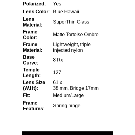
Polarized:
Yes
Lens Color:
Blue Hawaii
Lens
SuperThin Glass
Material:
Frame
Matte Tortoise Ombre
Color:
Frame
Lightweight, triple
Material:
injected nylon
Base
8 Rx
Curve:
Temple
127
Length:
Lens Size
61 x
(W,Ht):
38 mm, Bridge 17mm
Fit:
Medium/Large
Frame
Spring hinge
Features: