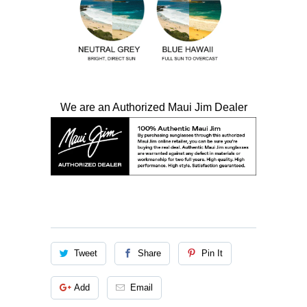
We are an Authorized Maui Jim Dealer
Tweet
Share
Pin It
Add
Email