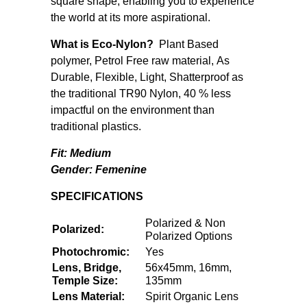
square shape, enabling you to experience
the world at its more aspirational.
What is Eco-Nylon?
Plant Based
polymer, Petrol Free raw material, As
Durable, Flexible, Light, Shatterproof as
the traditional TR90 Nylon, 40 % less
impactful on the environment than
traditional plastics.
Fit: Medium
Gender:
Femenine
SPECIFICATIONS
Polarized & Non
Polarized:
Polarized Options
Photochromic:
Yes
Lens, Bridge,
56x45mm, 16mm,
Temple Size:
135mm
Lens Material:
Spirit Organic Lens