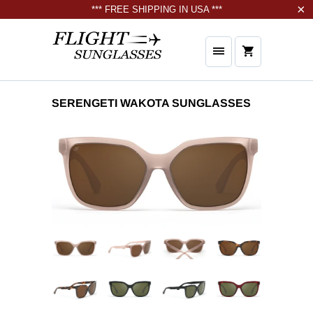
*** FREE SHIPPING IN USA ***
SERENGETI WAKOTA SUNGLASSES