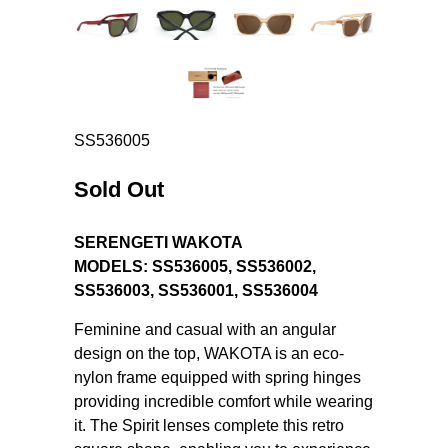
SS536005
Sold Out
SERENGETI WAKOTA
MODELS:
SS536005
,
SS536002
,
SS536003
,
SS536001
, SS536004
Feminine and casual with an angular
design on the top, WAKOTA is an eco-
nylon frame equipped with spring hinges
providing incredible comfort while wearing
it. The Spirit lenses complete this retro