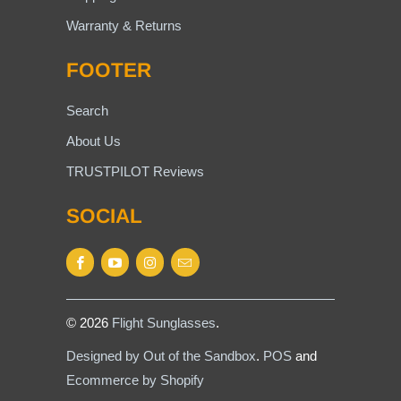
Warranty & Returns
FOOTER
Search
About Us
TRUSTPILOT Reviews
SOCIAL
© 2026
Flight Sunglasses
.
Designed by Out of the Sandbox
.
POS
and
Ecommerce by Shopify