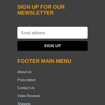
SIGN UP FOR OUR
NEWSLETTER
FOOTER MAIN MENU
About Us
Prescription
Contact Us
Video Reviews
Shipping