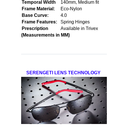
Temporal Width
140mm, Medium fit
Frame Material:
Eco-Nylon
Base Curve:
4.0
Frame Features:
Spring Hinges
Prescription
Available in Trivex
(Measurements in MM)
SERENGETI LENS TECHNOLOGY