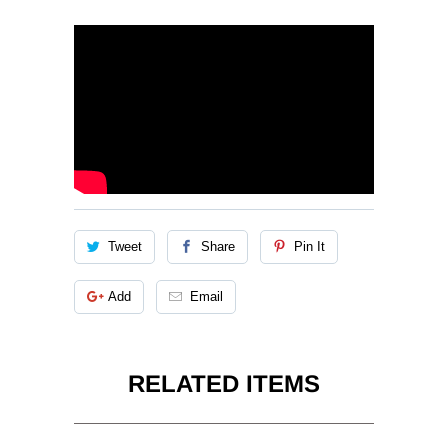
Tweet
Share
Pin It
Add
Email
RELATED ITEMS