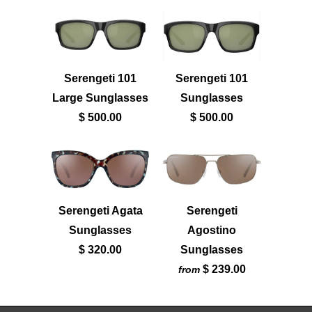
Serengeti 101
Serengeti 101
Large Sunglasses
Sunglasses
$ 500.00
$ 500.00
Serengeti
Serengeti Agata
Agostino
Sunglasses
Sunglasses
$ 320.00
$ 239.00
from