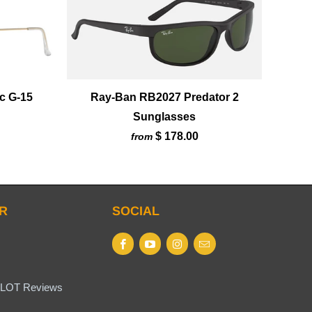
c G-15
Ray-Ban RB2027 Predator 2
Sunglasses
$ 178.00
from
R
SOCIAL
LOT Reviews