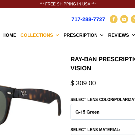
*** FREE SHIPPING IN USA ***
717-288-7727
HOME
COLLECTIONS
PRESCRIPTION
REVIEWS
RAY-BAN PRESCRIPT
VISION
$ 309.00
SELECT LENS COLOR/POLARIZA
SELECT LENS MATERIAL: