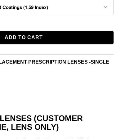
ADD TO CART
LACEMENT PRESCRIPTION LENSES -SINGLE
 LENSES (CUSTOMER
E, LENS ONLY)