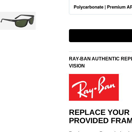
RAY-BAN AUTHENTIC REP
VISION
REPLACE YOUR
PROVIDED FRAM