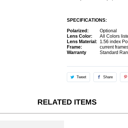
SPECIFICATIONS:
Polarized:
Optional
Lens Color:
All Colors lis
Lens Material:
1.56 index Pol
Frame:
current frame
Warranty
Standard Rand
Tweet
Share
RELATED ITEMS