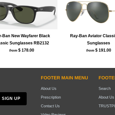
-Ban New Wayfarer Black
Ray-Ban Aviator Classi
assic Sunglasses RB2132
Sunglasses
$ 178.00
$ 191.00
from
from
FOOTER MAIN MENU
FOOTE
About Us
Search
Prescription
About Us
Contact Us
TRUSTPI
Video Reviews