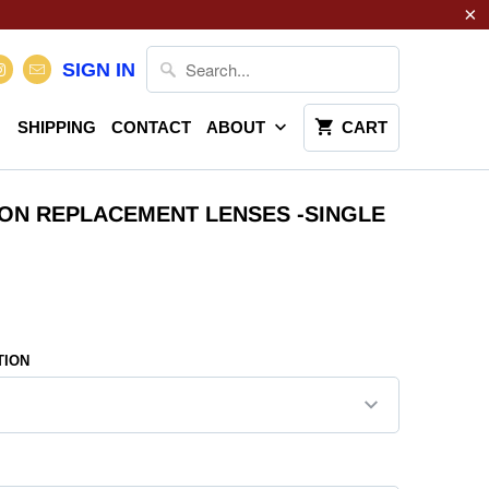
SIGN IN
SHIPPING
CONTACT
ABOUT
CART
ION REPLACEMENT LENSES -SINGLE
TION