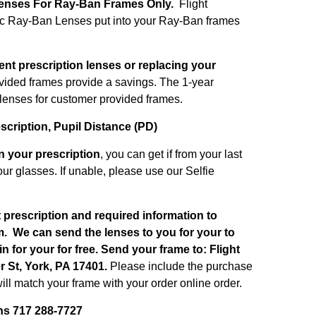
enses For Ray-Ban Frames Only.
Flight
ic Ray-Ban Lenses put into your Ray-Ban frames
ent prescription lenses or replacing your
ided frames provide a savings.
The 1-year
e lenses for customer provided frames.
escription, Pupil Distance (PD)
on your prescription
, you can get if from your last
ur glasses. If unable, please use our Selfie
t prescription and required information to
m
. We can send the lenses to you for your to
 in for your for free. S
end your frame to: Flight
 St, York, PA 17401.
Please include the purchase
ll match your frame with your order online order.
ns 717 288-7727