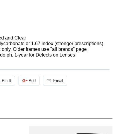
ted and Clear
ycarbonate or 1.67 index (stronger prescriptions)
s only. Older frames use "all brands" page
olph, 1-year for Defects on Lenses
Pin It
Add
Email