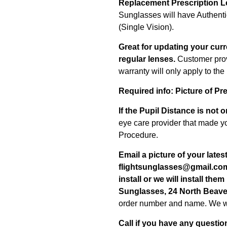
Replacement Prescription L
Sunglasses will have Authent
(Single Vision).
Great for updating your curr
regular lenses.
Customer prov
warranty will only apply to th
Required info:
Picture of Pr
If the Pupil Distance is not 
eye care provider that made yo
Procedure.
Email a picture of your lates
flightsunglasses@gmail.co
install or we will install them
Sunglasses, 24 North Beaver
order number and name.
We wi
Call if you have any
questio