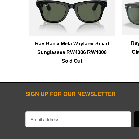
Ray
Ray-Ban x Meta Wayfarer Smart
Cl
Sunglasses RW4006 RW4008
Sold Out
SIGN UP FOR OUR NEWSLETTER