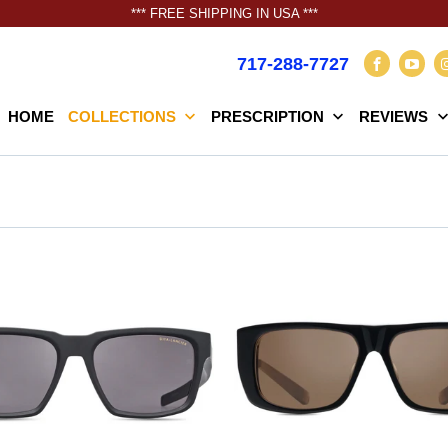
*** FREE SHIPPING IN USA ***
717-288-7727
HOME
COLLECTIONS
PRESCRIPTION
REVIEWS