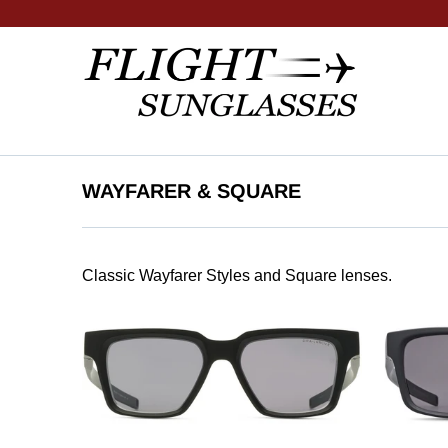
WAYFARER & SQUARE
Classic Wayfarer Styles and Square lenses.