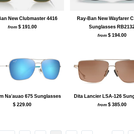
Ban New Clubmaster 4416
Ray-Ban New Wayfarer C
$ 191.00
Sunglasses RB213
from
$ 194.00
from
im Na‘auao 675 Sunglasses
Dita Lancier LSA-126 Sun
$ 229.00
$ 385.00
from