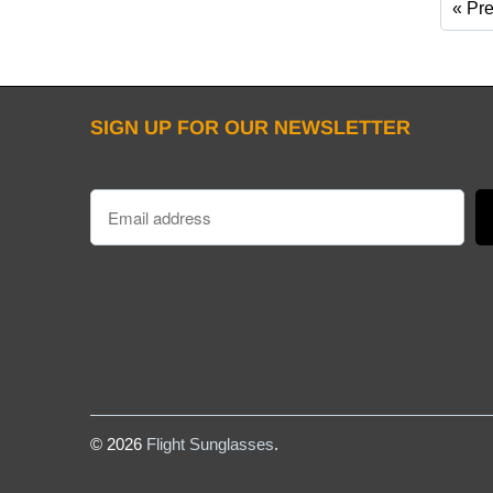
« Pr
SIGN UP FOR OUR NEWSLETTER
© 2026
Flight Sunglasses
.