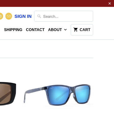
SIGN IN
SHIPPING
CONTACT
ABOUT
CART