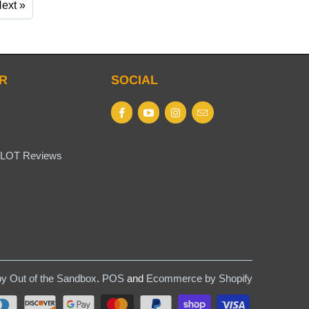
ext »
R
SOCIAL
LOT Reviews
y Out of the Sandbox
.
POS
and
Ecommerce by Shopify