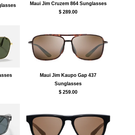
Maui Jim Cruzem 864 Sunglasses
glasses
$ 289.00
asses
Maui Jim Kaupo Gap 437
Sunglasses
$ 259.00