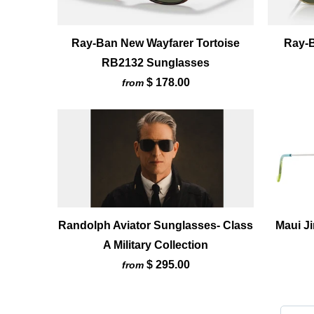
Ray-Ban New Wayfarer Tortoise
Ray-
RB2132 Sunglasses
$ 178.00
from
Randolph Aviator Sunglasses- Class
Maui J
A Military Collection
$ 295.00
from