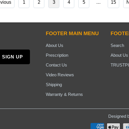
evious
1
2
3
4
5
…
15
N
FOOTER MAIN MENU
FOOTE
About Us
Search
Prescription
About Us
Contact Us
TRUSTPI
Video Reviews
Shipping
Warranty & Returns
Designed b