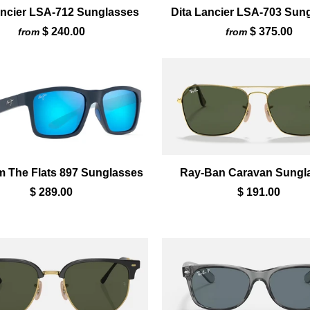
ancier LSA-712 Sunglasses
Dita Lancier LSA-703 Sun
$ 240.00
$ 375.00
from
from
m The Flats 897 Sunglasses
Ray-Ban Caravan Sungl
$ 289.00
$ 191.00