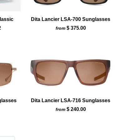
lassic
Dita Lancier LSA-700 Sunglasses
2
$ 375.00
from
glasses
Dita Lancier LSA-716 Sunglasses
$ 240.00
from