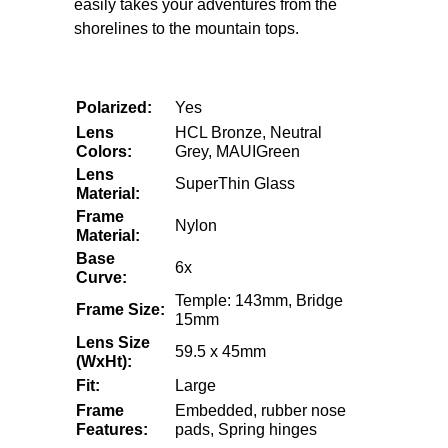
easily takes your adventures from the
shorelines to the mountain tops.
Polarized:
Yes
Lens
HCL Bronze,
Neutral
Colors:
Grey, MAUIGreen
Lens
SuperThin Glass
Material:
Frame
Nylon
Material:
Base
6x
Curve:
Temple: 143mm, Bridge
Frame Size:
15mm
Lens Size
59.5 x 45mm
(WxHt):
Fit:
Large
Frame
Embedded, rubber nose
Features:
pads, Spring hinges