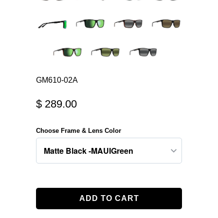
GM610-02A
$ 289.00
Choose Frame & Lens Color
ADD TO CART