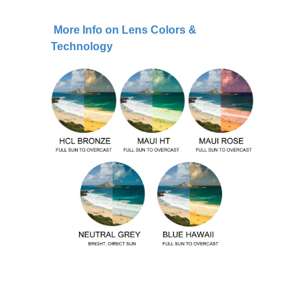
More Info on Lens Colors &
Technology