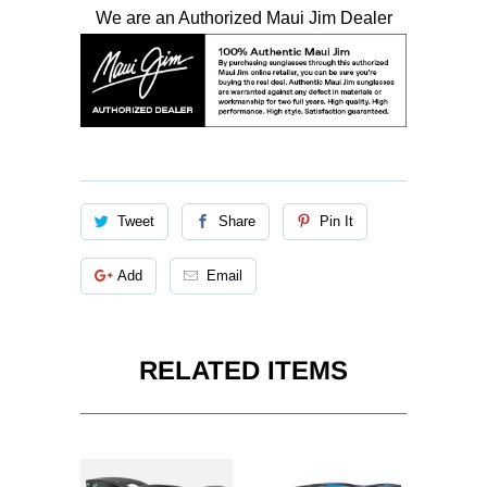
We are an Authorized Maui Jim Dealer
Tweet
Share
Pin It
Add
Email
RELATED ITEMS