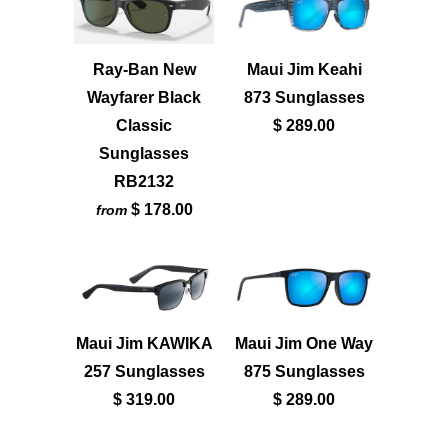
Ray-Ban New
Maui Jim Keahi
Wayfarer Black
873 Sunglasses
Classic
$ 289.00
Sunglasses
RB2132
$ 178.00
from
Maui Jim KAWIKA
Maui Jim One Way
257 Sunglasses
875 Sunglasses
$ 319.00
$ 289.00