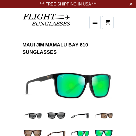
*** FREE SHIPPING IN USA ***
MAUI JIM MAMALU BAY 610
SUNGLASSES