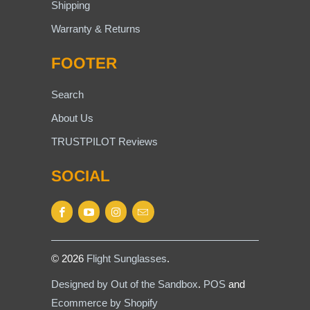
Shipping
Warranty & Returns
FOOTER
Search
About Us
TRUSTPILOT Reviews
SOCIAL
© 2026
Flight Sunglasses
.
Designed by Out of the Sandbox
.
POS
and
Ecommerce by Shopify