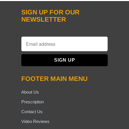
SIGN UP FOR OUR
NEWSLETTER
FOOTER MAIN MENU
About Us
Prescription
Contact Us
Video Reviews