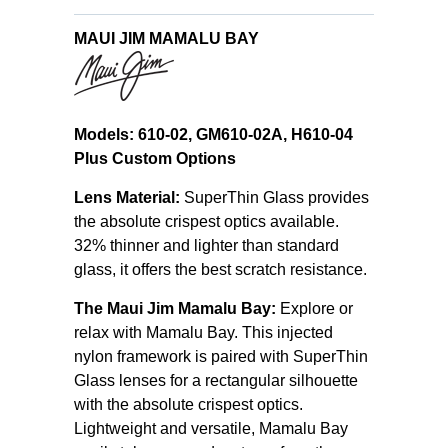
MAUI JIM MAMALU BAY
Models: 610-02, GM610-02A, H610-04
Plus Custom Options
Lens Material:
SuperThin Glass provides
the absolute crispest optics available.
32% thinner and lighter than standard
glass, it offers the best scratch resistance.
The Maui Jim Mamalu Bay:
Explore or
relax with Mamalu Bay. This injected
nylon framework is paired with SuperThin
Glass lenses for a rectangular silhouette
with the absolute crispest optics.
Lightweight and versatile, Mamalu Bay