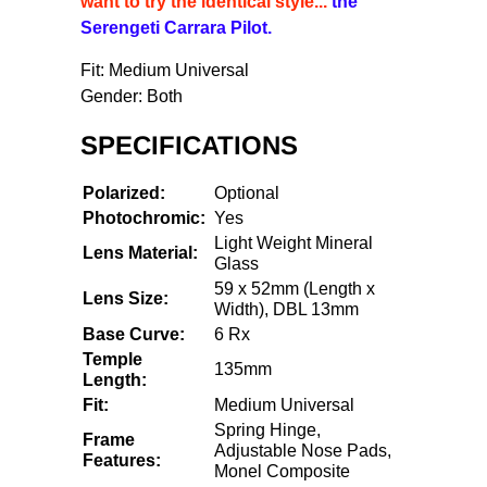
want to try the identical style...
the
Serengeti Carrara Pilot.
Fit: Medium Universal
Gender: Both
SPECIFICATIONS
Polarized:
Optional
Photochromic:
Yes
Light Weight Mineral
Lens Material:
Glass
59 x 52mm (Length x
Lens Size:
Width), DBL 13mm
Base Curve:
6 Rx
Temple
135mm
Length:
Fit:
Medium Universal
Spring Hinge,
Frame
Adjustable Nose Pads,
Features:
Monel Composite