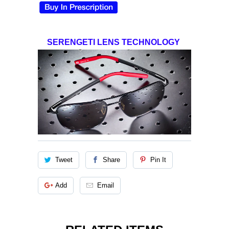
SERENGETI LENS TECHNOLOGY
Tweet
Share
Pin It
Add
Email