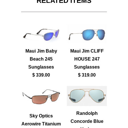
RELATED ITEMS
Maui Jim Baby
Maui Jim CLIFF
Beach 245
HOUSE 247
Sunglasses
Sunglasses
$ 339.00
$ 319.00
Randolph
Sky Optics
Concorde Blue
Aerowire Titanium