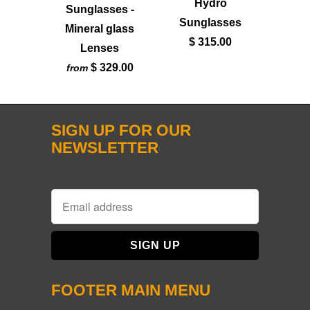
Hydro
Sunglasses -
Sunglasses
Mineral glass
$ 315.00
Lenses
$ 329.00
from
SIGN UP FOR OUR
NEWSLETTER
FOOTER MAIN MENU