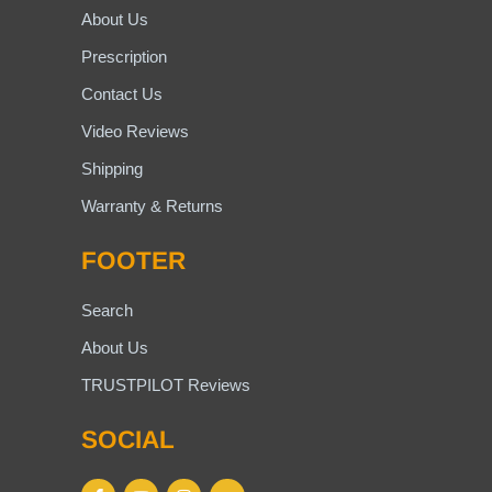
About Us
Prescription
Contact Us
Video Reviews
Shipping
Warranty & Returns
FOOTER
Search
About Us
TRUSTPILOT Reviews
SOCIAL