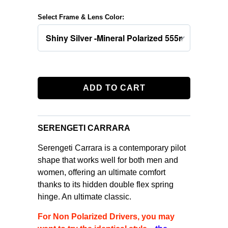
Select Frame & Lens Color:
ADD TO CART
SERENGETI CARRARA
Serengeti Carrara is a contemporary pilot
shape that works well for both men and
women, offering an ultimate comfort
thanks to its hidden double flex spring
hinge. An ultimate classic.
For Non Polarized Drivers, you may