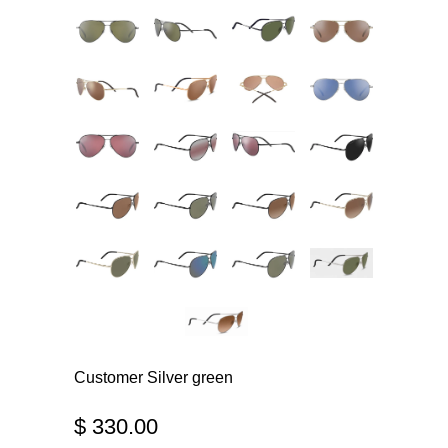
Customer Silver green
$ 330.00